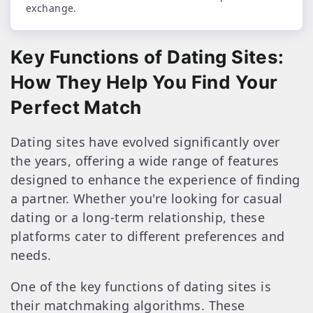
exchange.
Key Functions of Dating Sites:
How They Help You Find Your
Perfect Match
Dating sites have evolved significantly over
the years, offering a wide range of features
designed to enhance the experience of finding
a partner. Whether you're looking for casual
dating or a long-term relationship, these
platforms cater to different preferences and
needs.
One of the key functions of dating sites is
their matchmaking algorithms. These