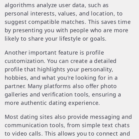
algorithms analyze user data, such as
personal interests, values, and location, to
suggest compatible matches. This saves time
by presenting you with people who are more
likely to share your lifestyle or goals.
Another important feature is profile
customization. You can create a detailed
profile that highlights your personality,
hobbies, and what you're looking for in a
partner. Many platforms also offer photo
galleries and verification tools, ensuring a
more authentic dating experience.
Most dating sites also provide messaging and
communication tools, from simple text chats
to video calls. This allows you to connect and