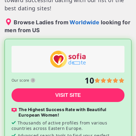
toward successful dating with our list of the
best dating sites!
Browse Ladies from
Worldwide
looking for
men from US
10
Our score
VISIT SITE
The Highest Success Rate with Beautiful
European Women!
Thousands of active profiles from various
countries across Eastern Europe.
Advanced search tools to find your perfect