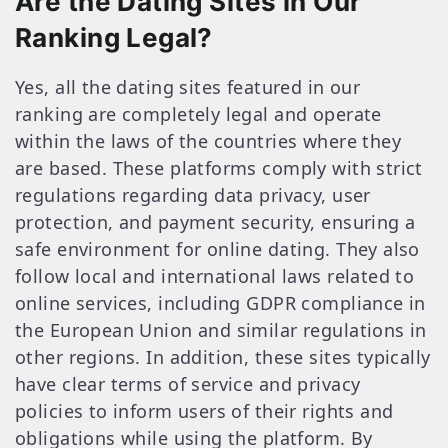
Are the Dating Sites in Our
Ranking Legal?
Yes, all the dating sites featured in our
ranking are completely legal and operate
within the laws of the countries where they
are based. These platforms comply with strict
regulations regarding data privacy, user
protection, and payment security, ensuring a
safe environment for online dating. They also
follow local and international laws related to
online services, including GDPR compliance in
the European Union and similar regulations in
other regions. In addition, these sites typically
have clear terms of service and privacy
policies to inform users of their rights and
obligations while using the platform. By