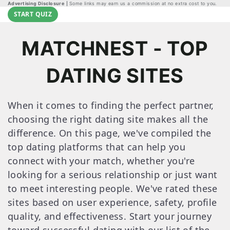
Advertising Disclosure
Some links may earn us a commission at no extra cost to you.
START QUIZ
MATCHNEST - TOP
DATING SITES
When it comes to finding the perfect partner,
choosing the right dating site makes all the
difference. On this page, we've compiled the
top dating platforms that can help you
connect with your match, whether you're
looking for a serious relationship or just want
to meet interesting people. We've rated these
sites based on user experience, safety, profile
quality, and effectiveness. Start your journey