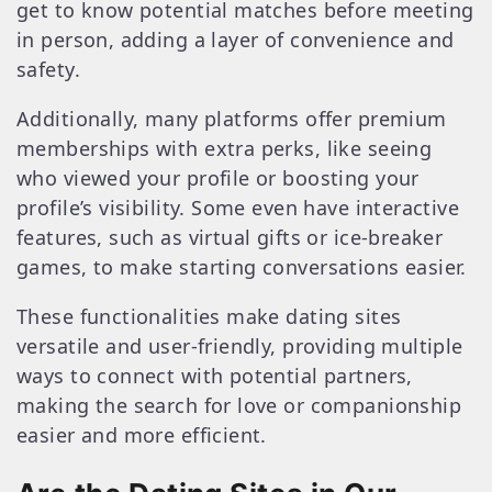
get to know potential matches before meeting
in person, adding a layer of convenience and
safety.
Additionally, many platforms offer premium
memberships with extra perks, like seeing
who viewed your profile or boosting your
profile’s visibility. Some even have interactive
features, such as virtual gifts or ice-breaker
games, to make starting conversations easier.
These functionalities make dating sites
versatile and user-friendly, providing multiple
ways to connect with potential partners,
making the search for love or companionship
easier and more efficient.