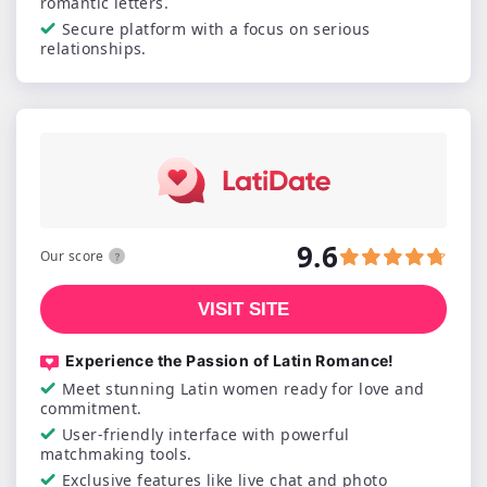
romantic letters.
Secure platform with a focus on serious
relationships.
9.6
Our score
VISIT SITE
Experience the Passion of Latin Romance!
Meet stunning Latin women ready for love and
commitment.
User-friendly interface with powerful
matchmaking tools.
Exclusive features like live chat and photo