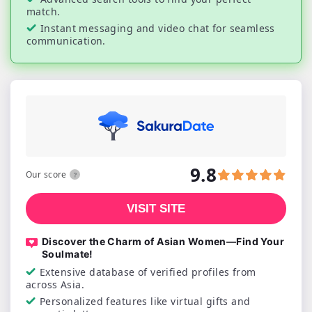
match.
Instant messaging and video chat for seamless
communication.
9.8
Our score
VISIT SITE
Discover the Charm of Asian Women—Find Your
Soulmate!
Extensive database of verified profiles from
across Asia.
Personalized features like virtual gifts and